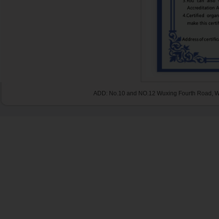
ADD: No.10 and NO.12 Wuxing Fourth Road, Wu