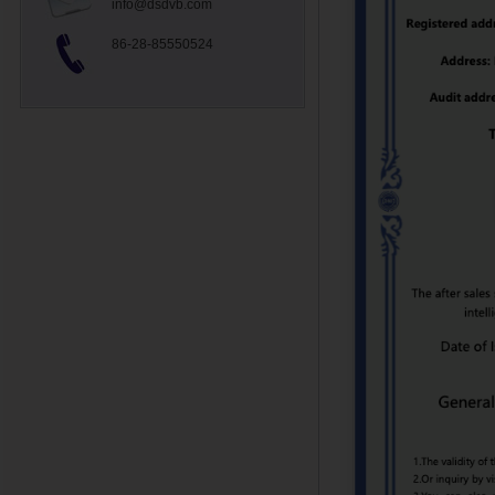
info@dsdvb.com
86-28-85550524