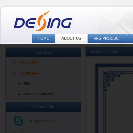
HOME
ABOUT US
RFS PRODUCT
service certificate
About Us
About Dexin
Certificates
ISO
service certificate
Contact Us
yingyingbai131