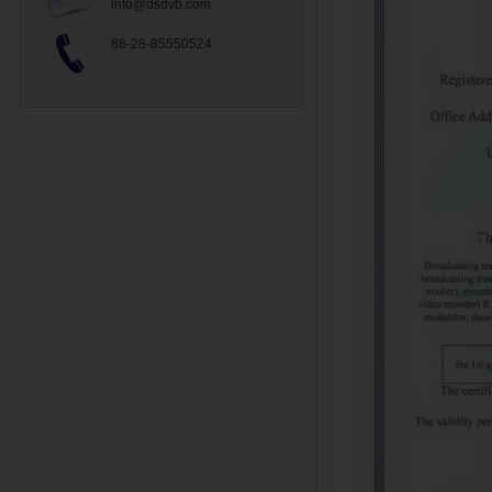
info@dsdvb.com
86-28-85550524