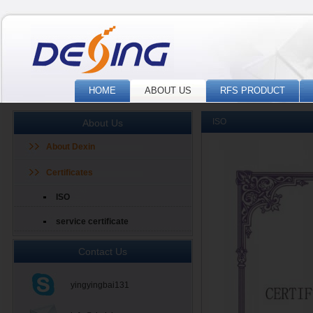
HOME
ABOUT US
RFS PRODUCT
ISO
About Us
About Dexin
Certificates
ISO
service certificate
Contact Us
yingyingbai131