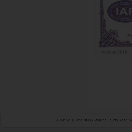
ADD: No.10 and NO.12 Wuxing Fourth Road, Wu